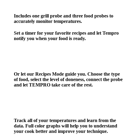
Includes one grill probe and three food probes to
accurately
monitor temperatures.
Set
a timer for your favorite recipes
and let Tempro
notify you when your food is ready.
Or let our
Recipes Mode
guide you. Choose the type
of food, select the level of doneness, connect the probe
and let TEMPRO take care of the rest.
Track all of your temperatures and learn from the
data. Full color graphs will help you to understand
your cook better and improve your technique.