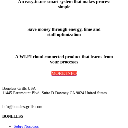
An
easy-to-use smart system
that makes process
simple
Save money
through energy, time and
staff optimization
A WI-FI cloud connected product that
learns from
your processes
MORE INFO
Boneless Grills USA
11445 Paramount Blvd. Suite D Downey CA 9024 United States
info@bonelessgrills.com
BONELESS
Sobre Nosotros