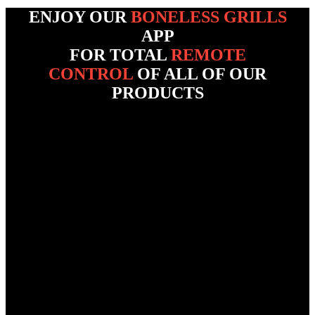
ENJOY OUR
BONELESS GRILLS
APP
FOR TOTAL
REMOTE
CONTROL
OF ALL OF OUR
PRODUCTS