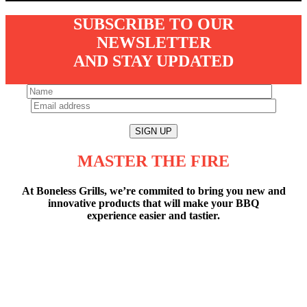
SUBSCRIBE TO OUR
NEWSLETTER
AND STAY UPDATED
MASTER THE FIRE
At Boneless Grills, we’re commited to bring you new and
innovative products that will make your BBQ
experience easier and tastier.
7” OF FULL COLOR TEMPERATURE
CONTROLLER