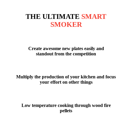
THE ULTIMATE
SMART
SMOKER
Create
awesome new plates
easily and
standout from the competition
Multiply the production
of your kitchen and focus
your effort on other things
Low temperature cooking
through wood fire
pellets