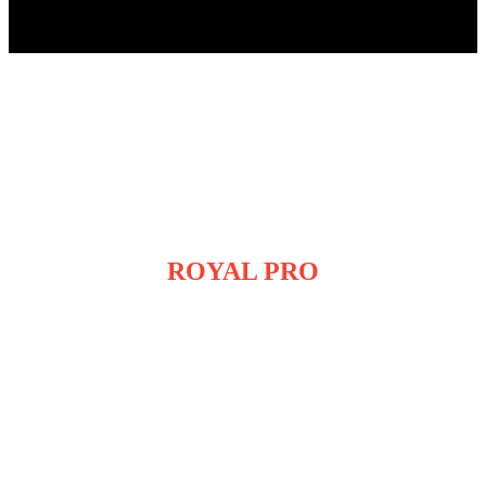
ROYAL PRO
SMART PELLET SMOKER