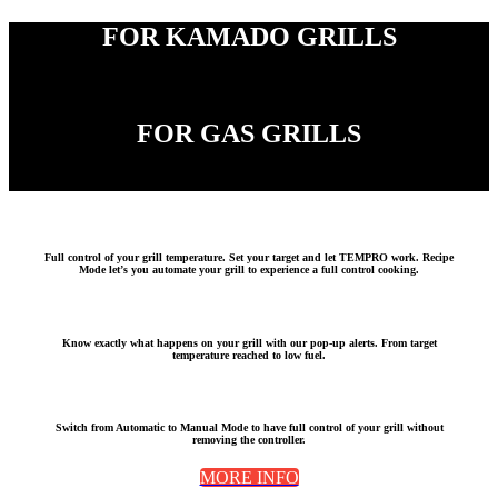
FOR KAMADO GRILLS
FOR GAS GRILLS
Full c
ontrol of your grill temperature
. Set your target and let TEMPRO work. Recipe
Mode let’s you automate your grill to experience a full control cooking.
Know exactly what happens on your grill with our
pop-up alerts
. From
target
temperature reached
to
low fuel.
Switch from
Automatic
to
Manual Mode
to have full control of your grill without
removing the controller.
MORE INFO