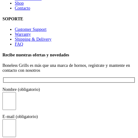
Shop
Contacto
SOPORTE
Customer Support
Warranty
Shipping & Delivery
FAQ
Recibe nuestras ofertas y novedades
Boneless Grills es más que una marca de hornos, regístrate y mantente en
contacto con nosotros
Nombre (obligatorio)
E-mail (obligatorio)