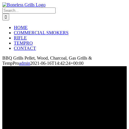
Skip
to
Search
content
for:
HOME
COMMERCIAL SMOKERS
RIFLE
TEMPRO
CONTACT
BBQ Grills Pellet, Wood, Charcoal, Gas Grills &
TempPro
admin
2021-06-16T14:42:24+00:00