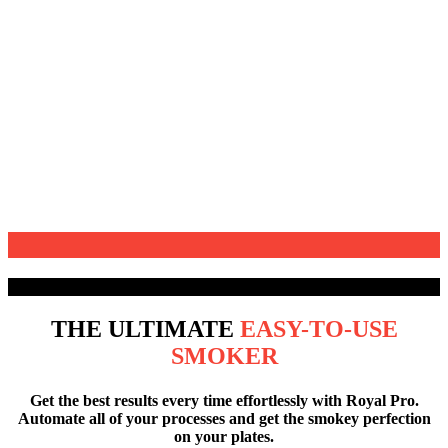
MEETS
TRADITION
THE ULTIMATE
EASY-TO-USE
SMOKER
Get the best results
every time effortlessly with Royal Pro.
Automate all of your processes and get the smokey perfection
on your plates.