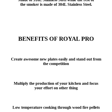
the smoker is made of 304L Stainless Steel.
GREAT NEW OUTSTANDING
PLATES FOR YOUR MENU
BENEFITS OF ROYAL PRO
Create
awesome new plates
easily and stand out from
the competition
Multiply the production
of your kitchen and focus
your effort on other thing
Low temperature cooking
through wood fire pellets