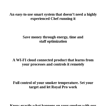
An
easy-to-use smart system
that doesn’t need a highly
experienced Chef running it
Save money
through energy, time and
staff optimization
A WI-FI cloud connected product that
learns from
your processes
and
controls it remotely
Full
control of your smoker temperature
. Set your
target and let Royal Pro work
Know exactly what happens on your smoker with our