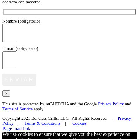
contacto con nosotros
Nombre (obligatorio)
E-mail (obligatorio)
×
This site is protected by reCAPTCHA and the Google
Privacy Policy
and
Terms of Service
apply.
Copyright 2021 Boneless Grills, LLC | All Rights Reserved |
Privacy
Policy
|
Terms & Conditions
|
Cookies
Facebook
Twitter
Instagram
LinkedIn
Page load link
We use cookies to ensure that we give you the best experience on