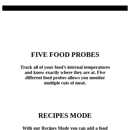
FIVE FOOD PROBES
Track all of your food’s internal temperatures
and know exactly where they are at. Five
different food probes allows you monitor
multiple cuts of meat.
RECIPES MODE
With our Recipes Mode you can add a food