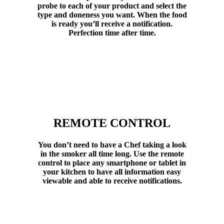
probe to each of your product and select the
type and doneness you want. When the food
is ready you’ll receive a notification.
Perfection time after time.
REMOTE CONTROL
You don’t need to have a Chef taking a look
in the smoker all time long. Use the remote
control to place any smartphone or tablet in
your kitchen to have all information easy
viewable and able to receive notifications.