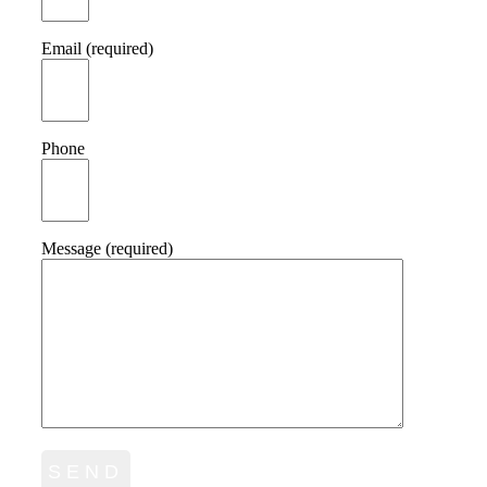
Email (required)
Phone
Message (required)