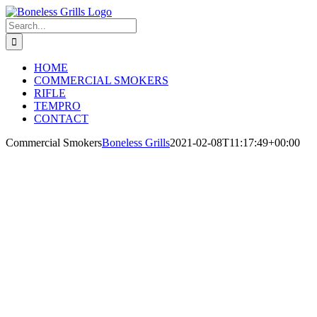
Skip
to
Search
content
for:
HOME
COMMERCIAL SMOKERS
RIFLE
TEMPRO
CONTACT
Commercial Smokers
Boneless Grills
2021-02-08T11:17:49+00:00
WHEN
TECHNOLO