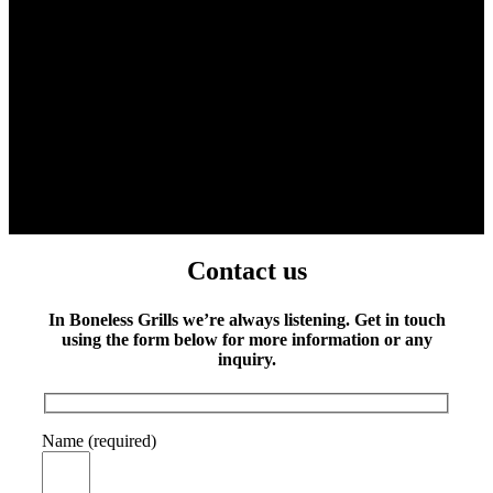
Contact us
In Boneless Grills we’re always listening. Get in touch
using the form below for more information or any
inquiry.
Name (required)