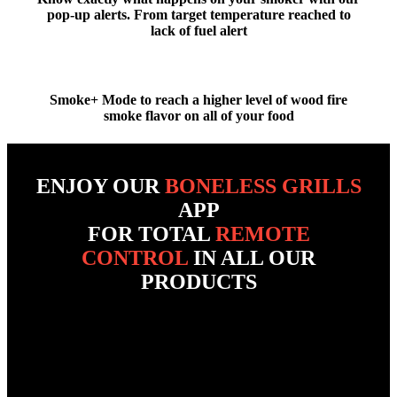
pop-up alerts
. From
target temperature reached
to
lack of fuel alert
Smoke+ Mode to reach a
higher level of wood fire
smoke flavor
on all of your food
ENJOY OUR
BONELESS GRILLS
APP
FOR TOTAL
REMOTE
CONTROL
IN ALL OUR
PRODUCTS