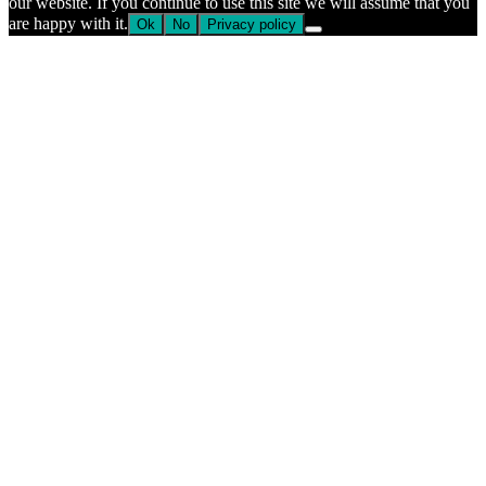
our website. If you continue to use this site we will assume that you
are happy with it.
Ok
No
Privacy policy
Go
to
Top