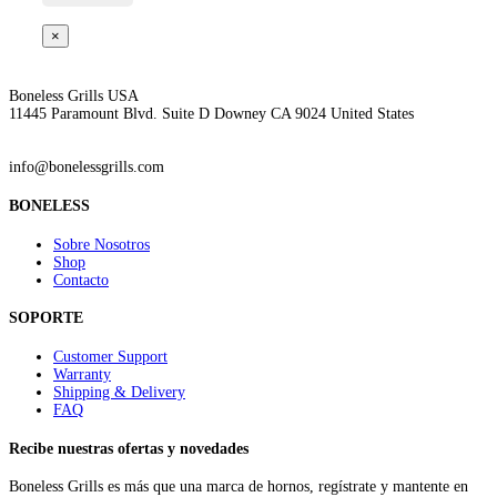
×
Boneless Grills USA
11445 Paramount Blvd. Suite D Downey CA 9024 United States
info@bonelessgrills.com
BONELESS
Sobre Nosotros
Shop
Contacto
SOPORTE
Customer Support
Warranty
Shipping & Delivery
FAQ
Recibe nuestras ofertas y novedades
Boneless Grills es más que una marca de hornos, regístrate y mantente en