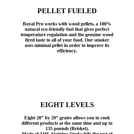
PELLET FUELED
Royal Pro works with wood pellets, a 100%
natural eco-friendly fuel that gives perfect
temperature regulation and the genuine wood
fired taste to all of your food. Our smoker
uses minimal pellet in order to improve its
efficiency.
EIGHT LEVELS
Eight 20” by 20” grates allows you to cook
different products at the same time and up to
135 pounds (Brisket).
Made of 316L Stainless Steel while the rest of